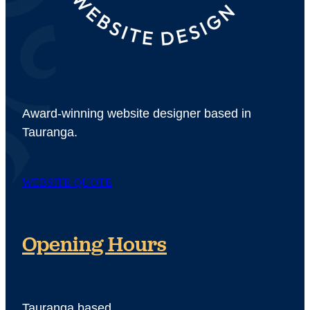
Award-winning website designer based in
Tauranga.
WEBSITE QUOTE
Opening Hours
Tauranga based