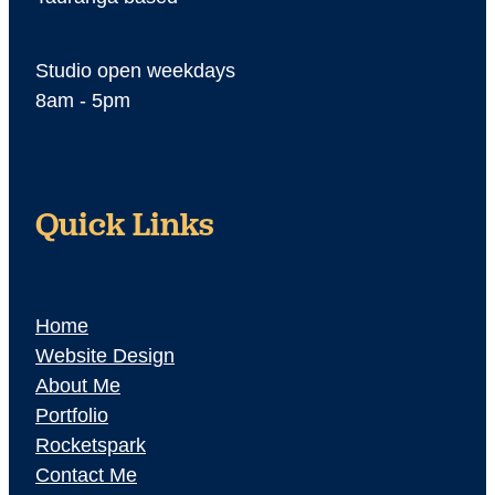
Studio open weekdays
8am - 5pm
Quick Links
Home
Website Design
About Me
Portfolio
Rocketspark
Contact Me