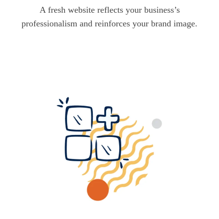
A fresh website reflects your business’s
professionalism and reinforces your brand image.