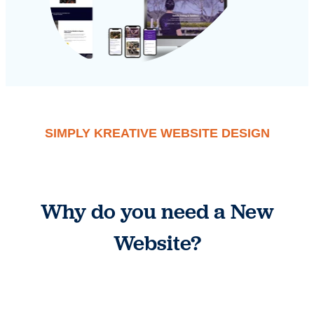
SIMPLY KREATIVE WEBSITE DESIGN
Why do you need a New
Website?