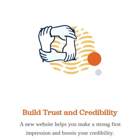
Build Trust and Credibility
A new website helps you make a strong first
impression and boosts your credibility.