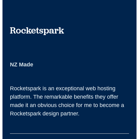
site for analytics of your website traffic
Rocketspark
NZ Made
Rocketspark is an exceptional web hosting
platform. The remarkable benefits they offer
made it an obvious choice for me to become a
Rocketspark design partner.