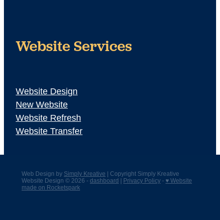
Website Services
Website Design
New Website
Website Refresh
Website Transfer
Web Design by
Simply Kreative
| Copyright Simply Kreative
Website Design © 2026 -
dashboard
|
Privacy Policy
-
♥ Website
made on Rocketspark