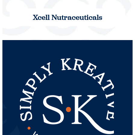
Xcell Nutraceuticals