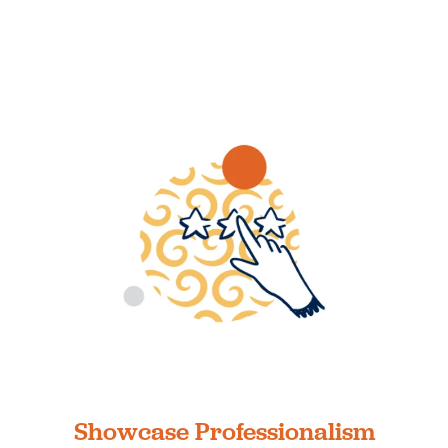
Showcase Professionalism