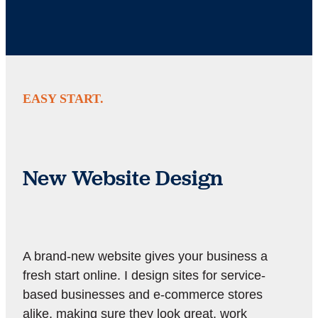
EASY START.
New Website Design
A brand-new website gives your business a
fresh start online. I design sites for service-
based businesses and e-commerce stores
alike, making sure they look great, work