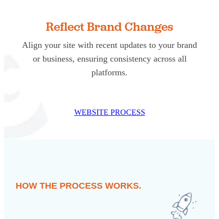
Reflect Brand Changes
Align your site with recent updates to your brand
or business, ensuring consistency across all
platforms.
WEBSITE PROCESS
HOW THE PROCESS WORKS.