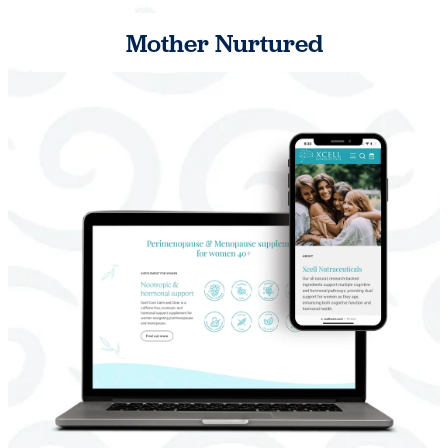
Mother Nurtured