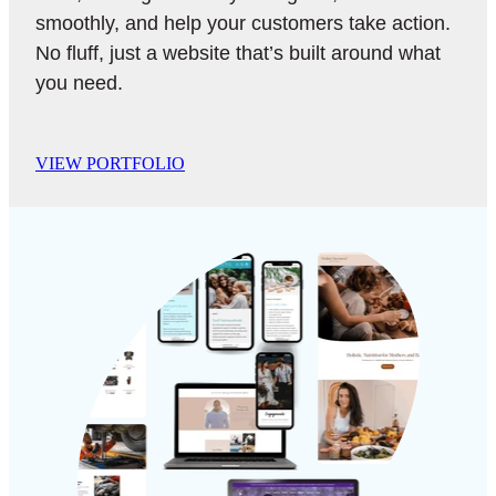
smoothly, and help your customers take action.
No fluff, just a website that’s built around what
you need.
VIEW PORTFOLIO