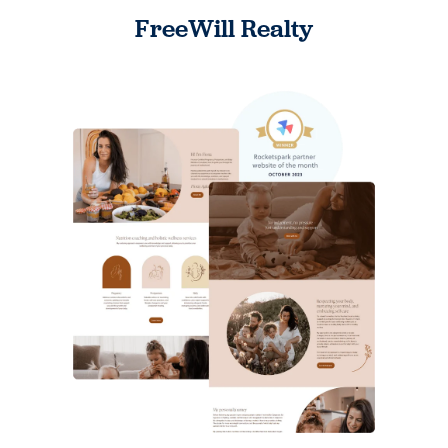
FreeWill Realty