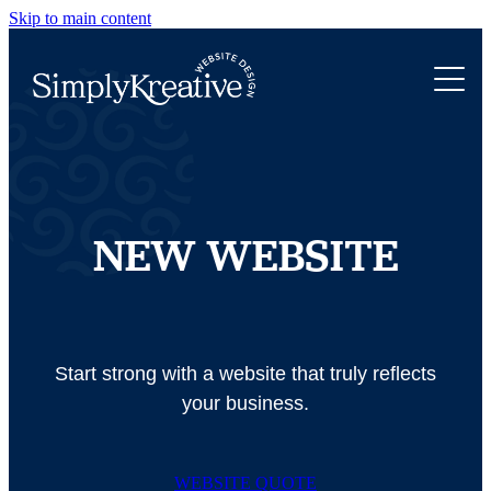
Skip to main content
WEBSITE DESIGN
ABOUT
NEW WEBSITE
WEBSITE REFRESH
PORTFOLIO
ROCKETSPARK WEB DESIGN
WEBSITE TRANSFER
LET'S CHAT
NEW WEBSITE
Start strong with a website that truly reflects
your business.
WEBSITE QUOTE