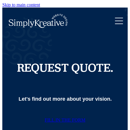
Skip to main content
WEBSITE DESIGN
ABOUT
NEW WEBSITE
WEBSITE REFRESH
PORTFOLIO
ROCKETSPARK WEB DESIGN
WEBSITE TRANSFER
LET'S CHAT
REQUEST QUOTE.
Let's find out more about your vision.
FILL IN THE FORM