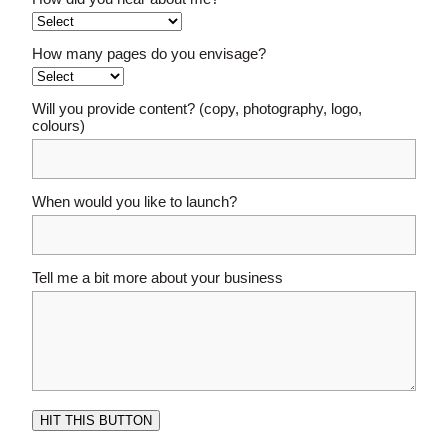
How many pages do you envisage?
Will you provide content? (copy, photography, logo,
colours)
When would you like to launch?
Tell me a bit more about your business
HIT THIS BUTTON