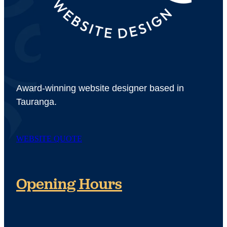
Award-winning website designer based in
Tauranga.
WEBSITE QUOTE
Opening Hours