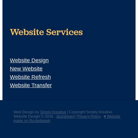
Website Services
Website Design
New Website
Website Refresh
Website Transfer
Web Design by
Simply Kreative
| Copyright Simply Kreative
Website Design © 2026 -
dashboard
|
Privacy Policy
-
♥ Website
made on Rocketspark