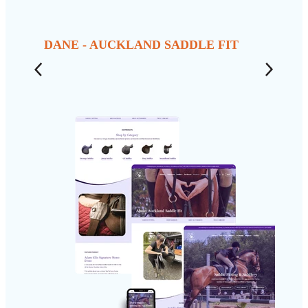
DANE - AUCKLAND SADDLE FIT