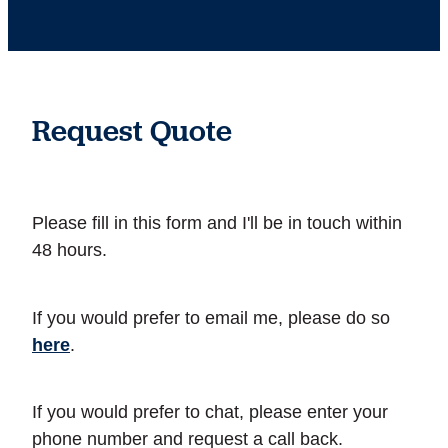
Request Quote
Please fill in this form and I'll be in touch within
48 hours.
If you would prefer to email me, please do so
here
.
If you would prefer to chat, please enter your
phone number and request a call back.