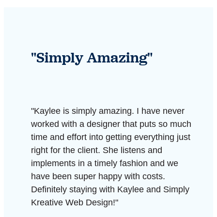
"Simply Amazing"
"Kaylee is simply amazing. I have never
worked with a designer that puts so much
time and effort into getting everything just
right for the client. She listens and
implements in a timely fashion and we
have been super happy with costs.
Definitely staying with Kaylee and Simply
Kreative Web Design!"