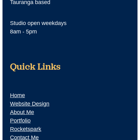
Tauranga based
Studio open weekdays
8am - 5pm
Quick Links
Home
Website Design
About Me
Portfolio
Rocketspark
Contact Me