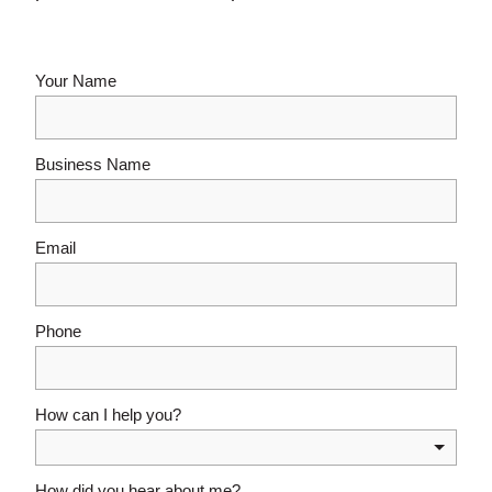
Your Name
Business Name
Email
Phone
How can I help you?
How did you hear about me?