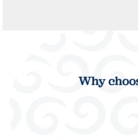
Why choos