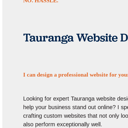
NO. HASSLE.
Tauranga Website D
I can design a professional website for you
Looking for expert Tauranga website desi
help your business stand out online? I spe
crafting custom websites that not only lo
also perform exceptionally well.