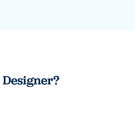
 Designer?