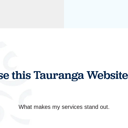
e this Tauranga Website
What makes my services stand out.