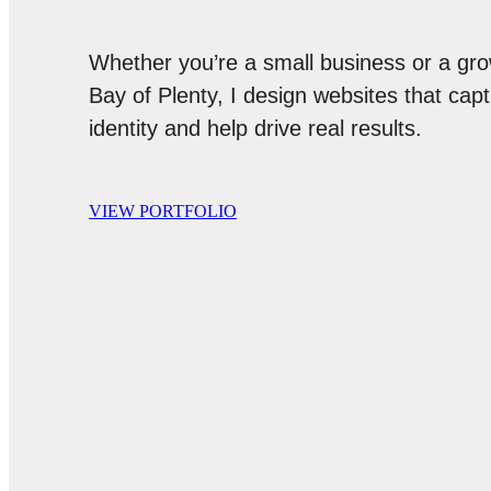
Whether you’re a small business or a gro
Bay of Plenty, I design websites that cap
identity and help drive real results.
VIEW PORTFOLIO