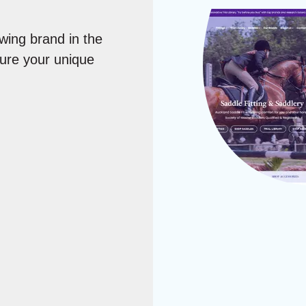
wing brand in the
ture your unique