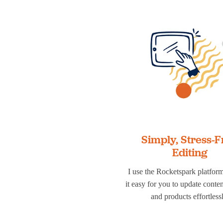
Simply, Stress-F
Editing
I use the Rocketspark platfor
it easy for you to update conte
and products effortlessl