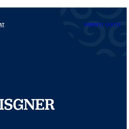
AT
WEBSITE QUOTE
ISGNER