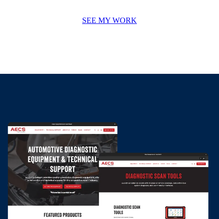
SEE MY WORK