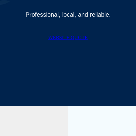
Professional, local, and reliable.
WEBSITE QUOTE