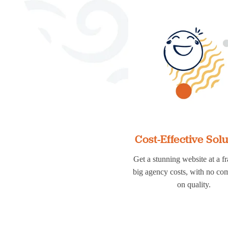
Cost-Effective Sol
Get a stunning website at a fr
big agency costs, with no c
on quality.