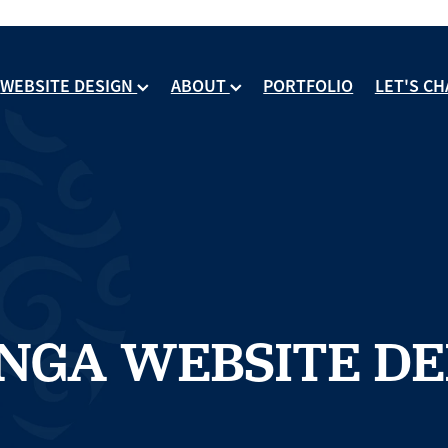
WEBSITE DESIGN
ABOUT
PORTFOLIO
LET'S CH
NGA WEBSITE DE