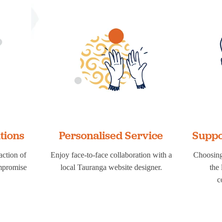
utions
Personalised Service
Suppo
action of
Enjoy face-to-face collaboration with a
Choosing
ompromise
local Tauranga website designer.
the
c