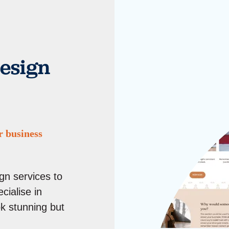
esign
r business
gn services to
cialise in
ok stunning but