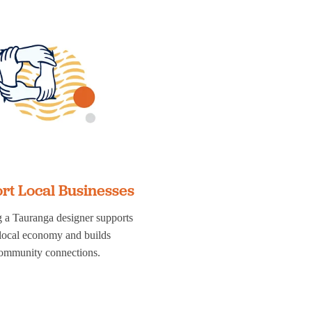
rt Local Businesses
 a Tauranga designer supports
 local economy and builds
ommunity connections.