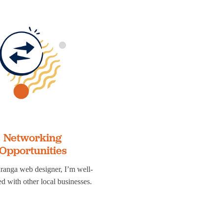
Networking
Opportunities
ranga web designer, I’m well-
d with other local businesses.