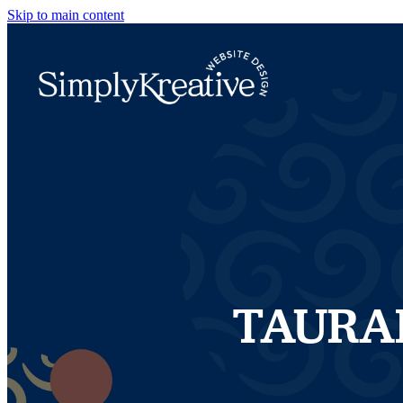
Skip to main content
TAURA