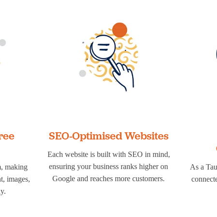
ree
SEO-Optimised Websites
Each website is built with SEO in mind,
ensuring your business ranks higher on
m, making
As a Tau
Google and reaches more customers.
nt, images,
connecte
y.