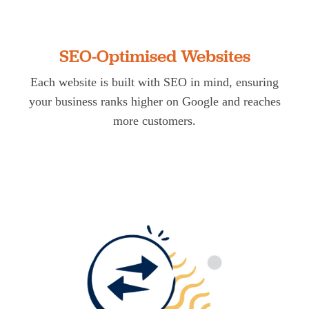
SEO-Optimised Websites
Each website is built with SEO in mind, ensuring
your business ranks higher on Google and reaches
more customers.