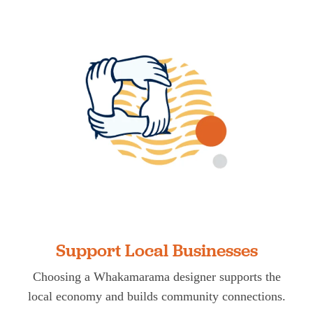
Support Local Businesses
Choosing a Whakamarama designer supports the
local economy and builds community connections.