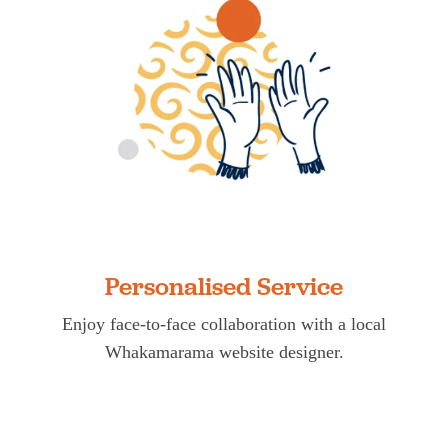
Personalised Service
Enjoy face-to-face collaboration with a local
Whakamarama website designer.