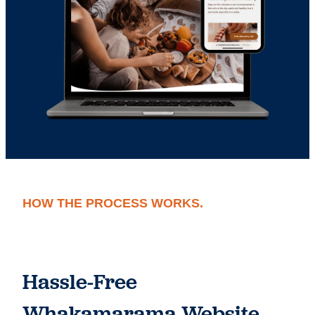
HOW THE PROCESS WORKS.
Hassle-Free
Whakamarama Website