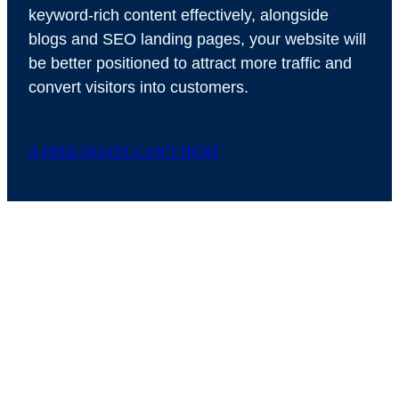
keyword-rich content effectively, alongside
blogs and SEO landing pages, your website will
be better positioned to attract more traffic and
convert visitors into customers.
A FREE QUOTE CAN'T HURT