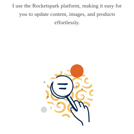
I use the Rocketspark platform, making it easy for
you to update content, images, and products
effortlessly.