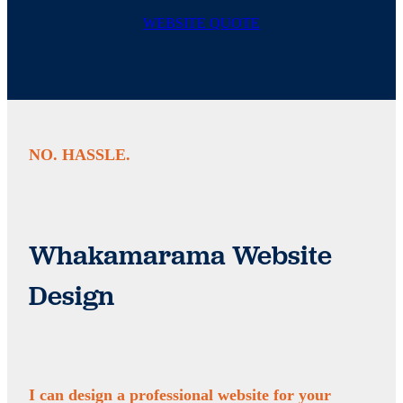
WEBSITE QUOTE
NO. HASSLE.
Whakamarama Website
Design
I can design a professional website for your