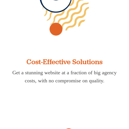
Cost-Effective Solutions
Get a stunning website at a fraction of big agency
costs, with no compromise on quality.