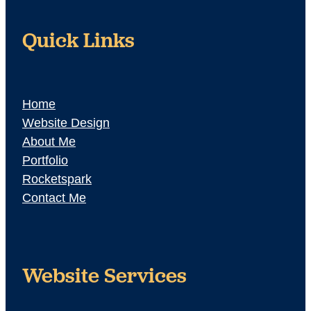
Quick Links
Home
Website Design
About Me
Portfolio
Rocketspark
Contact Me
Website Services