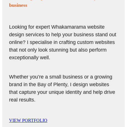
business
Looking for expert Whakamarama website
design services to help your business stand out
online? I specialise in crafting custom websites
that not only look stunning but also perform
exceptionally well.
Whether you’re a small business or a growing
brand in the Bay of Plenty, I design websites
that capture your unique identity and help drive
real results.
VIEW PORTFOLIO