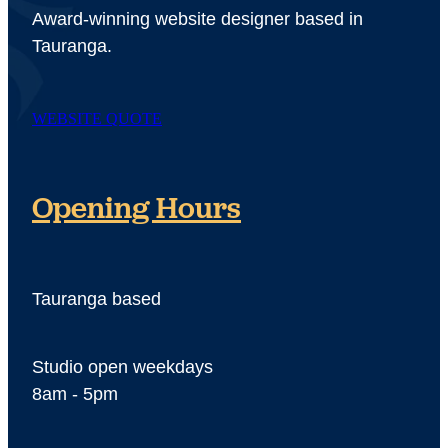
Award-winning website designer based in
Tauranga.
WEBSITE QUOTE
Opening Hours
Tauranga based
Studio open weekdays
8am - 5pm