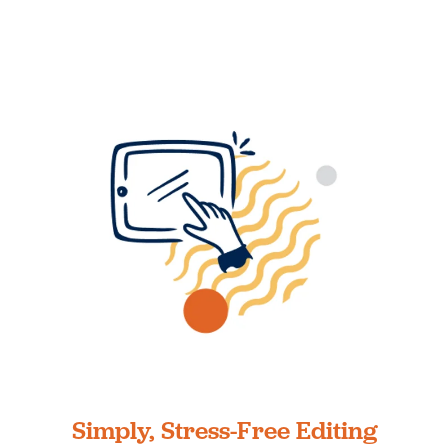
Simply, Stress-Free Editing