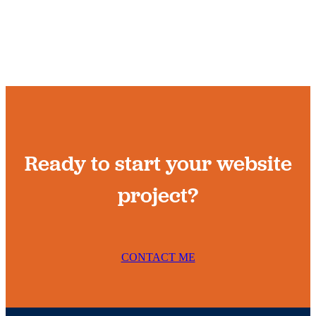
Ready to start your website
project?
CONTACT ME