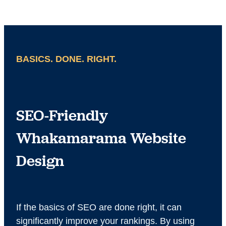
BASICS. DONE. RIGHT.
SEO-Friendly
Whakamarama Website
Design
If the basics of SEO are done right, it can
significantly improve your rankings. By using