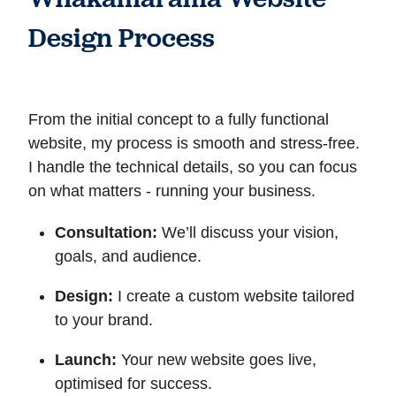
Design Process
From the initial concept to a fully functional
website, my process is smooth and stress-free.
I handle the technical details, so you can focus
on what matters - running your business.
Consultation:
We’ll discuss your vision,
goals, and audience.
Design:
I create a custom website tailored
to your brand.
Launch:
Your new website goes live,
optimised for success.