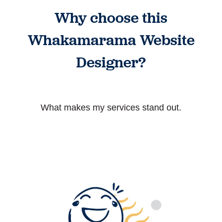
Why choose this
Whakamarama Website
Designer?
What makes my services stand out.