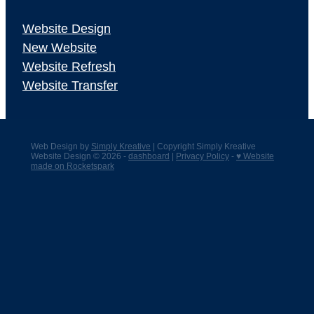
Website Design
New Website
Website Refresh
Website Transfer
Web Design by
Simply Kreative
| Copyright Simply Kreative
Website Design © 2026 -
dashboard
|
Privacy Policy
-
♥ Website
made on Rocketspark