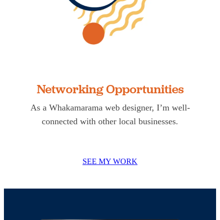
Networking Opportunities
As a Whakamarama web designer, I’m well-
connected with other local businesses.
SEE MY WORK